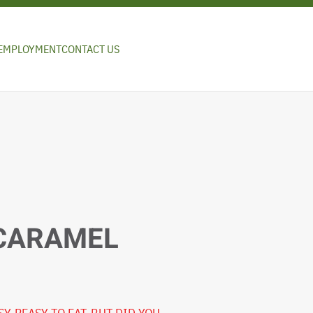
EMPLOYMENT
CONTACT US
 CARAMEL