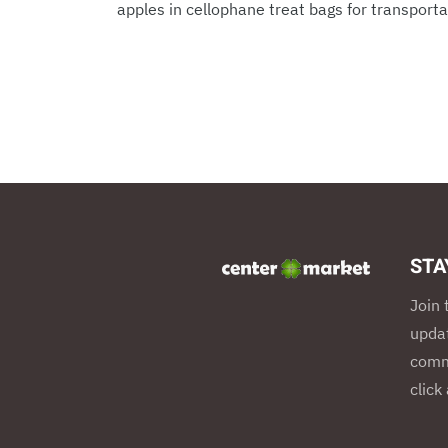
apples in cellophane treat bags for transportat
STA
Join 
updat
commu
click