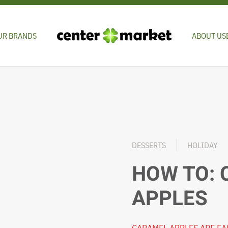
UR BRANDS
ABOUT US
DESSERTS
HOLIDAY
HOW TO:
APPLES