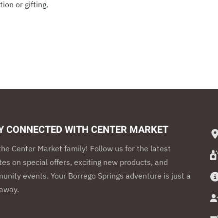
ion or gifting.
Y CONNECTED WITH CENTER MARKET
the Center Market family! Follow us for the latest
es on special offers, exciting new products, and
nity events. Your Borrego Springs adventure is just a
 away.