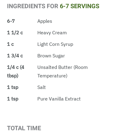
INGREDIENTS FOR
6-7 SERVINGS
6-7
Apples
1 1/2 c
Heavy Cream
1 c
Light Corn Syrup
1 3/4 c
Brown Sugar
1/4 c (4
Unsalted Butter (room
tbsp)
Temperature)
1 tsp
Salt
1 tsp
Pure Vanilla Extract
TOTAL TIME