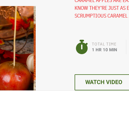
CARAMEL APPLES ARE EAS
KNOW THEY’RE JUST AS 
SCRUMPTIOUS CARAMEL A
TOTAL TIME
1 HR 10 MIN
WATCH VIDEO