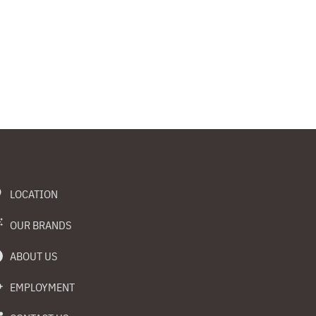
LOCATION
OUR BRANDS
ABOUT US
EMPLOYMENT