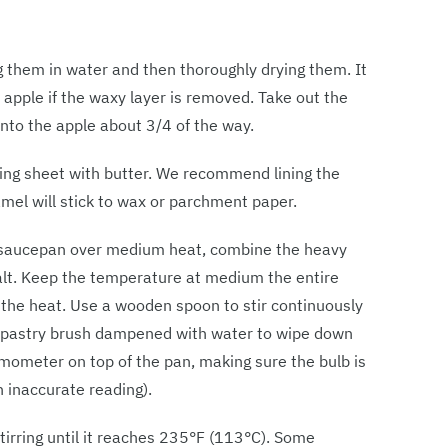
g them in water and then thoroughly drying them. It
e apple if the waxy layer is removed. Take out the
into the apple about 3/4 of the way.
king sheet with butter. We recommend lining the
amel will stick to wax or parchment paper.
y saucepan over medium heat, combine the heavy
salt. Keep the temperature at medium the entire
 the heat. Use a wooden spoon to stir continuously
 a pastry brush dampened with water to wipe down
rmometer on top of the pan, making sure the bulb is
n inaccurate reading).
tirring until it reaches 235°F (113°C). Some