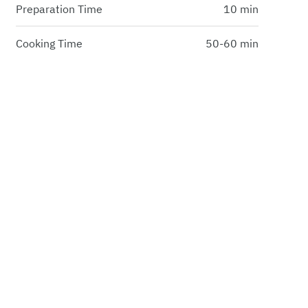
Preparation Time
10 min
Cooking Time
50-60 min