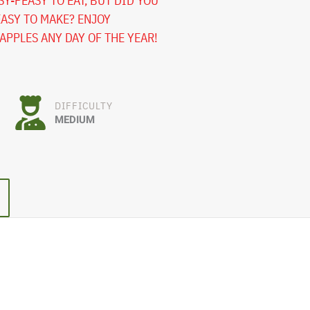
Y-PEASY TO EAT, BUT DID YOU
EASY TO MAKE? ENJOY
PPLES ANY DAY OF THE YEAR!
DIFFICULTY
MEDIUM