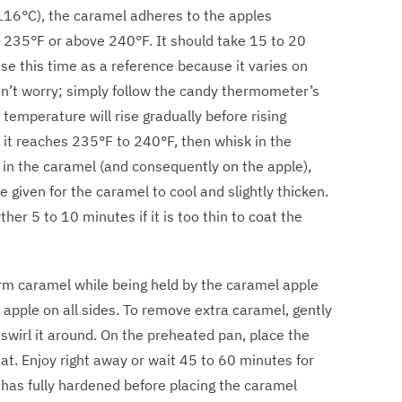
116°C), the caramel adheres to the apples
w 235°F or above 240°F. It should take 15 to 20
se this time as a reference because it varies on
don’t worry; simply follow the candy thermometer’s
 temperature will rise gradually before rising
 it reaches 235°F to 240°F, then whisk in the
g in the caramel (and consequently on the apple),
 given for the caramel to cool and slightly thicken.
her 5 to 10 minutes if it is too thin to coat the
rm caramel while being held by the caramel apple
e apple on all sides. To remove extra caramel, gently
nd swirl it around. On the preheated pan, place the
at. Enjoy right away or wait 45 to 60 minutes for
l has fully hardened before placing the caramel