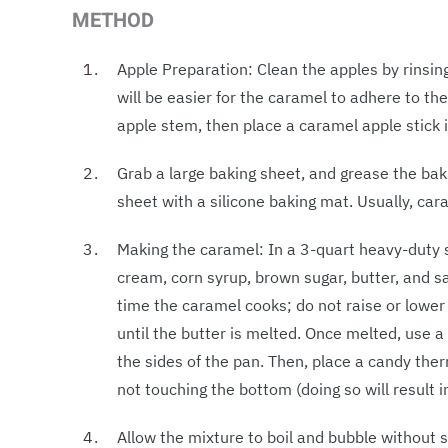
METHOD
Apple Preparation: Clean the apples by rinsin
will be easier for the caramel to adhere to th
apple stem, then place a caramel apple stick 
Grab a large baking sheet, and grease the ba
sheet with a silicone baking mat. Usually, car
Making the caramel: In a 3-quart heavy-dut
cream, corn syrup, brown sugar, butter, and 
time the caramel cooks; do not raise or lower
until the butter is melted. Once melted, use
the sides of the pan. Then, place a candy the
not touching the bottom (doing so will result i
Allow the mixture to boil and bubble without s