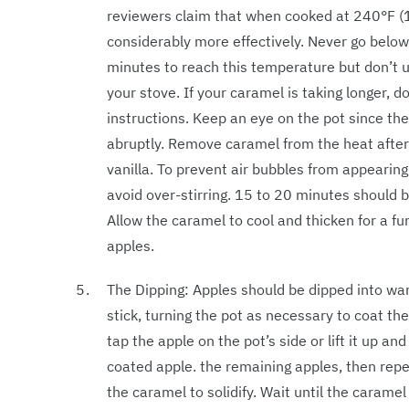
reviewers claim that when cooked at 240°F (
considerably more effectively. Never go belo
minutes to reach this temperature but don’t u
your stove. If your caramel is taking longer, 
instructions. Keep an eye on the pot since the
abruptly. Remove caramel from the heat after
vanilla. To prevent air bubbles from appearin
avoid over-stirring. 15 to 20 minutes should be
Allow the caramel to cool and thicken for a furt
apples.
The Dipping: Apples should be dipped into wa
stick, turning the pot as necessary to coat th
tap the apple on the pot’s side or lift it up a
coated apple. the remaining apples, then repe
the caramel to solidify. Wait until the carame