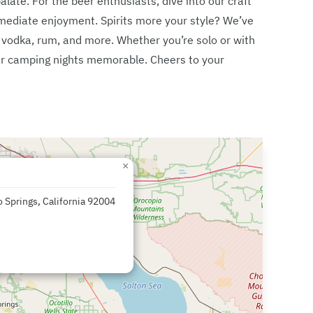
alate. For the beer enthusiasts, dive into our craft
immediate enjoyment. Spirits more your style? We’ve
g vodka, rum, and more. Whether you’re solo or with
your camping nights memorable. Cheers to your
×
 Springs, California 92004