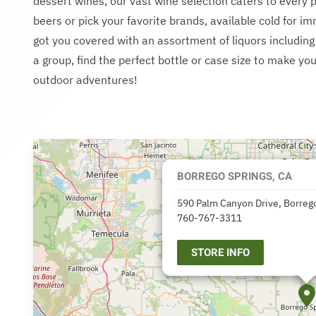
dessert wines, our vast wine selection caters to every p
beers or pick your favorite brands, available cold for 
got you covered with an assortment of liquors includin
a group, find the perfect bottle or case size to make 
outdoor adventures!
BORREGO SPRINGS, CA
590 Palm Canyon Drive, Borrego
760-767-3311
STORE INFO