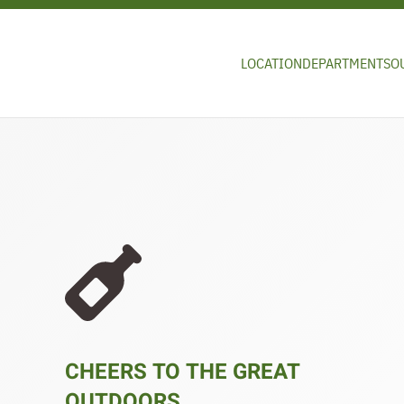
Skip to main content
LOCATION
DEPARTMENTS
O
CHEERS TO THE GREAT
OUTDOORS