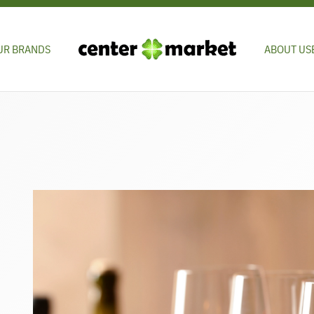
UR BRANDS
ABOUT US