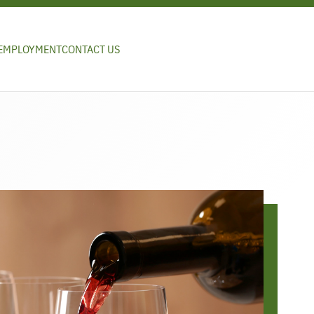
EMPLOYMENT
CONTACT US