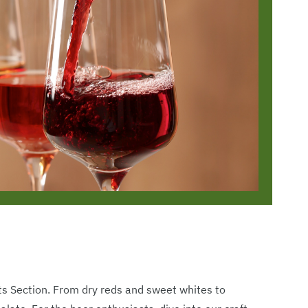
its Section. From dry reds and sweet whites to