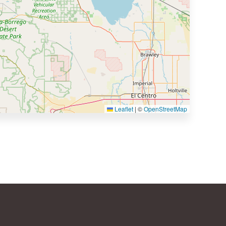
Leaflet
|
©
OpenStreetMap