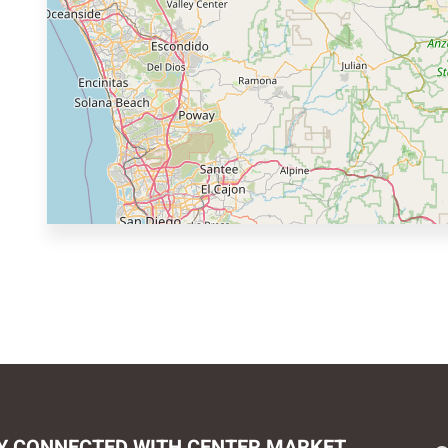
Y CONNECTED WITH CENTER MARKET