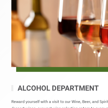
ALCOHOL DEPARTMENT
Reward yourself with a visit to our Wine, Beer, and Spir