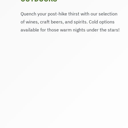
Quench your post-hike thirst with our selection
of wines, craft beers, and spirits. Cold options
available for those warm nights under the stars!