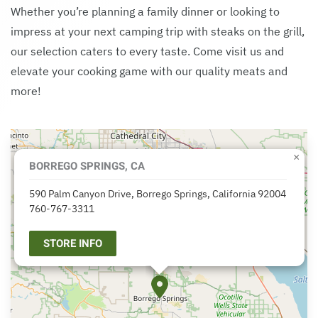
Whether you’re planning a family dinner or looking to
impress at your next camping trip with steaks on the grill,
our selection caters to every taste. Come visit us and
elevate your cooking game with our quality meats and
more!
×
BORREGO SPRINGS, CA
590 Palm Canyon Drive, Borrego Springs, California 92004
760-767-3311
STORE INFO