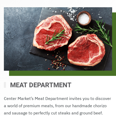
MEAT DEPARTMENT
Center Market’s Meat Department invites you to discover
a world of premium meats, from our handmade chorizo
and sausage to perfectly cut steaks and ground beef.