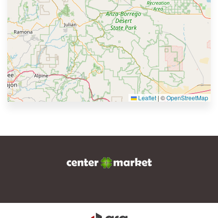
Leaflet
|
©
OpenStreetMap