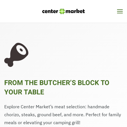
Skip to main content
FROM THE BUTCHER’S BLOCK TO
YOUR TABLE
Explore Center Market’s meat selection: handmade
chorizo, steaks, ground beef, and more. Perfect for family
meals or elevating your camping grill!