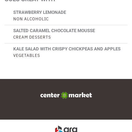
STRAWBERRY LEMONADE
NON ALCOHOLIC
SALTED CARAMEL CHOCOLATE MOUSSE
CREAM DESSERTS
KALE SALAD WITH CRISPY CHICKPEAS AND APPLES
VEGETABLES