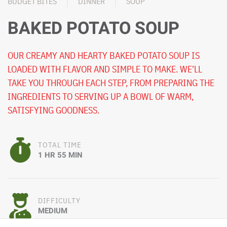
BUDGET BITES
DINNER
SOUP
BAKED POTATO SOUP
OUR CREAMY AND HEARTY BAKED POTATO SOUP IS
LOADED WITH FLAVOR AND SIMPLE TO MAKE. WE’LL
TAKE YOU THROUGH EACH STEP, FROM PREPARING THE
INGREDIENTS TO SERVING UP A BOWL OF WARM,
SATISFYING GOODNESS.
TOTAL TIME
1 HR 55 MIN
DIFFICULTY
MEDIUM