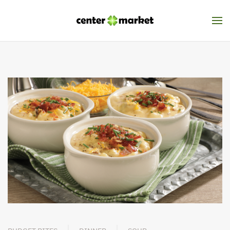
Skip to main content