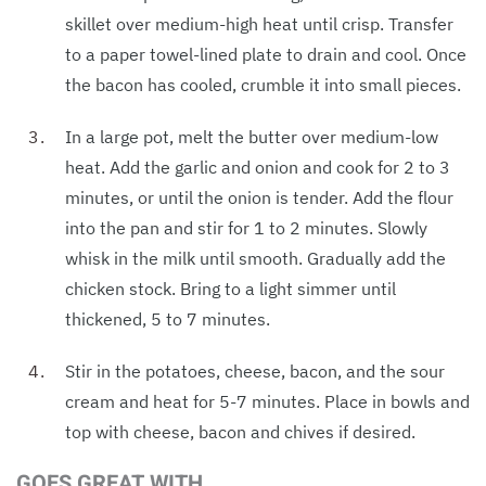
skillet over medium-high heat until crisp. Transfer
to a paper towel-lined plate to drain and cool. Once
the bacon has cooled, crumble it into small pieces.
In a large pot, melt the butter over medium-low
heat. Add the garlic and onion and cook for 2 to 3
minutes, or until the onion is tender. Add the flour
into the pan and stir for 1 to 2 minutes. Slowly
whisk in the milk until smooth. Gradually add the
chicken stock. Bring to a light simmer until
thickened, 5 to 7 minutes.
Stir in the potatoes, cheese, bacon, and the sour
cream and heat for 5-7 minutes. Place in bowls and
top with cheese, bacon and chives if desired.
GOES GREAT WITH