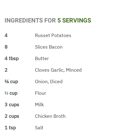
INGREDIENTS FOR
5 SERVINGS
4
Russet Potatoes
8
Slices Bacon
4 tbsp
Butter
2
Cloves Garlic, Minced
¼ cup
Onion, Diced
⅓ cup
Flour
3 cups
Milk
2 cups
Chicken Broth
1 tsp
Salt