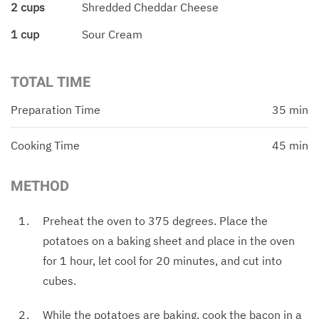
2 cups
Shredded Cheddar Cheese
1 cup
Sour Cream
TOTAL TIME
Preparation Time
35 min
Cooking Time
45 min
METHOD
Preheat the oven to 375 degrees. Place the
potatoes on a baking sheet and place in the oven
for 1 hour, let cool for 20 minutes, and cut into
cubes.
While the potatoes are baking, cook the bacon in a